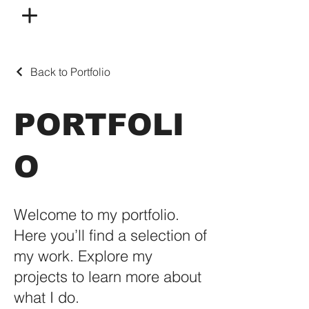
Back to Portfolio
PORTFOLI
O
Welcome to my portfolio.
Here you’ll find a selection of
my work. Explore my
projects to learn more about
what I do.