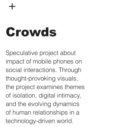
Crowds
Speculative project about
impact of mobile phones on
social interactions. Through
thought-provoking visuals,
the project examines themes
of isolation, digital intimacy,
and the evolving dynamics
of human relationships in a
technology-driven world.